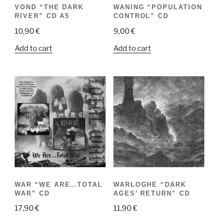
VOND “THE DARK
WANING “POPULATION
RIVER” CD A5
CONTROL” CD
10,90
€
9,00
€
Add to cart
Add to cart
WAR “WE ARE…TOTAL
WARLOGHE “DARK
WAR” CD
AGES’ RETURN” CD
17,90
€
11,90
€