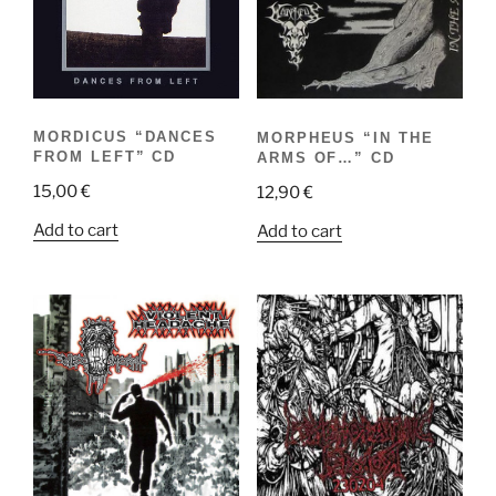
MORDICUS “DANCES
MORPHEUS “IN THE
FROM LEFT” CD
ARMS OF…” CD
15,00
€
12,90
€
Add to cart
Add to cart