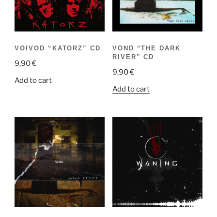
VOIVOD “KATORZ” CD
VOND “THE DARK
RIVER” CD
9,90
€
9,90
€
Add to cart
Add to cart