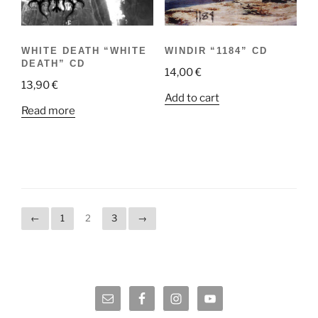
WHITE DEATH “WHITE
WINDIR “1184” CD
DEATH” CD
14,00
€
13,90
€
Add to cart
Read more
←
1
2
3
→