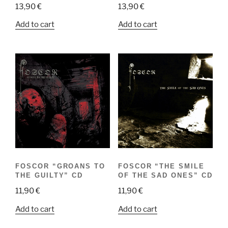
13,90
€
13,90
€
Add to cart
Add to cart
FOSCOR “GROANS TO
FOSCOR “THE SMILE
THE GUILTY” CD
OF THE SAD ONES” CD
11,90
€
11,90
€
Add to cart
Add to cart