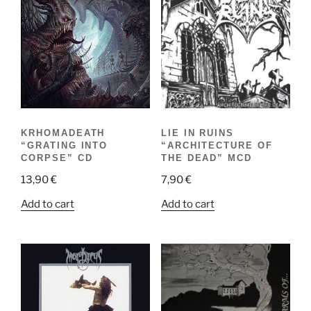
KRHOMADEATH
LIE IN RUINS
“GRATING INTO
“ARCHITECTURE OF
CORPSE” CD
THE DEAD” MCD
13,90
€
7,90
€
Add to cart
Add to cart