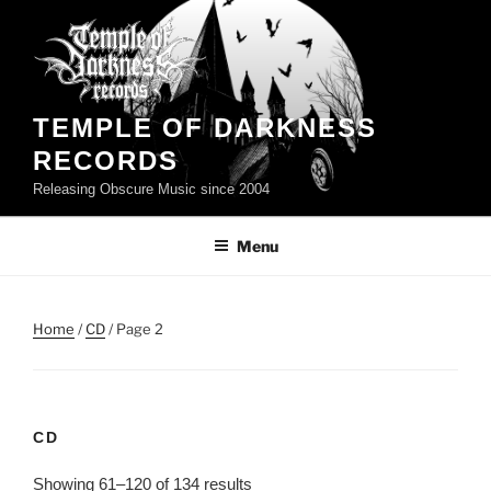
Skip
to
content
TEMPLE OF DARKNESS
RECORDS
Releasing Obscure Music since 2004
Menu
Home
/
CD
/ Page 2
CD
Showing 61–120 of 134 results