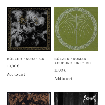
BÖLZER “AURA” CD
BÖLZER “ROMAN
ACUPUNCTURE” CD
10,90
€
11,00
€
Add to cart
Add to cart