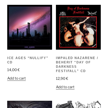
ICE AGES “NULLIFY”
IMPALED NAZARENE /
CD
BEHERIT “DAY OF
DARKNESS
14,00
€
FESTIFALL” CD
Add to cart
12,90
€
Add to cart