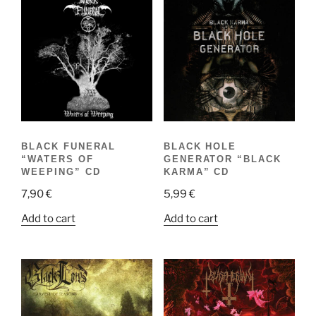
BLACK FUNERAL
BLACK HOLE
“WATERS OF
GENERATOR “BLACK
WEEPING” CD
KARMA” CD
7,90
€
5,99
€
Add to cart
Add to cart