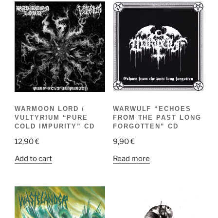
WARWULF “ECHOES
WARMOON LORD /
FROM THE PAST LONG
VULTYRIUM “PURE
FORGOTTEN” CD
COLD IMPURITY” CD
9,90
€
12,90
€
Read more
Add to cart