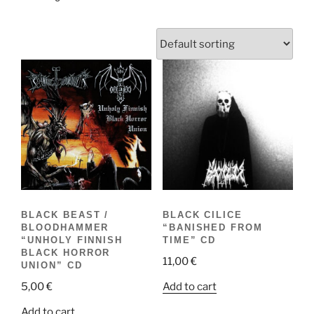
BLACK BEAST /
BLACK CILICE
BLOODHAMMER
“BANISHED FROM
“UNHOLY FINNISH
TIME” CD
BLACK HORROR
11,00
€
UNION” CD
Add to cart
5,00
€
Add to cart