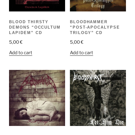
BLOOD THIRSTY
BLOODHAMMER
DEMONS “OCCULTUM
“POST-APOCALYPSE
LAPIDEM” CD
TRILOGY” CD
5,00
€
5,00
€
Add to cart
Add to cart