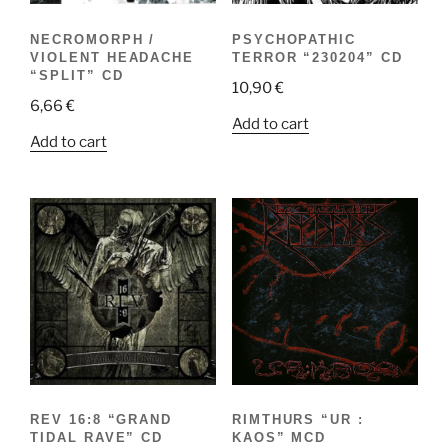
NECROMORPH /
PSYCHOPATHIC
VIOLENT HEADACHE
TERROR “230204” CD
“SPLIT” CD
10,90
€
6,66
€
Add to cart
Add to cart
REV 16:8 “GRAND
RIMTHURS “UR :
TIDAL RAVE” CD
KAOS” MCD