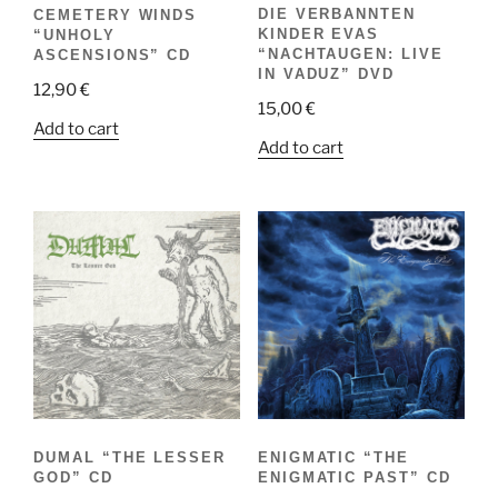
DIE VERBANNTEN
CEMETERY WINDS
KINDER EVAS
“UNHOLY
“NACHTAUGEN: LIVE
ASCENSIONS” CD
IN VADUZ” DVD
12,90
€
15,00
€
Add to cart
Add to cart
DUMAL “THE LESSER
ENIGMATIC “THE
GOD” CD
ENIGMATIC PAST” CD