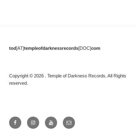
tod
[AT]
templeofdarknessrecords
[DOC]
com
Copyright © 2026 . Temple of Darkness Records. All Rights
reserved.
Facebook
Instagram
Youtube
email