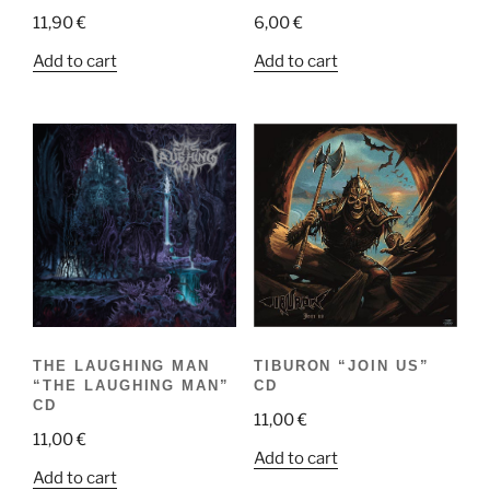
11,90
€
6,00
€
Add to cart
Add to cart
THE LAUGHING MAN
TIBURON “JOIN US”
“THE LAUGHING MAN”
CD
CD
11,00
€
11,00
€
Add to cart
Add to cart