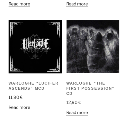
Read more
Read more
WARLOGHE “THE
WARLOGHE “LUCIFER
FIRST POSSESSION”
ASCENDS” MCD
CD
11,90
€
12,90
€
Read more
Read more