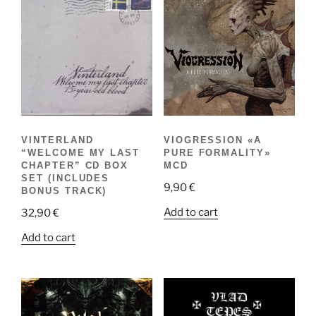
VINTERLAND
VIOGRESSION «A
“WELCOME MY LAST
PURE FORMALITY»
CHAPTER” CD BOX
MCD
SET (INCLUDES
9,90
€
BONUS TRACK)
Add to cart
32,90
€
Add to cart