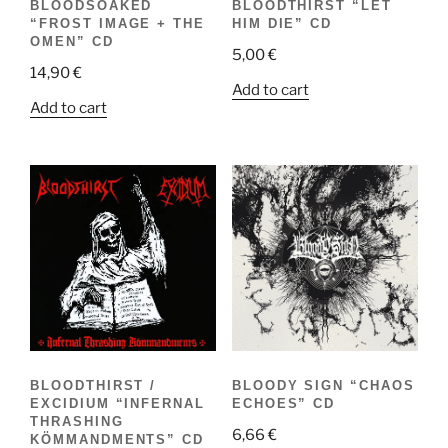
BLOODSOAKED
BLOODTHIRST “LET
“FROST IMAGE + THE
HIM DIE” CD
OMEN” CD
5,00
€
14,90
€
Add to cart
Add to cart
BLOODTHIRST /
BLOODY SIGN “CHAOS
EXCIDIUM “INFERNAL
ECHOES” CD
THRASHING
6,66
€
KÖMMANDMENTS” CD