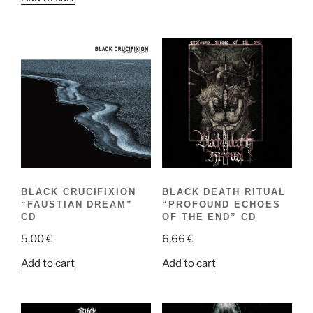
BLACK CRUCIFIXION
BLACK DEATH RITUAL
“FAUSTIAN DREAM”
“PROFOUND ECHOES
CD
OF THE END” CD
5,00
€
6,66
€
Add to cart
Add to cart