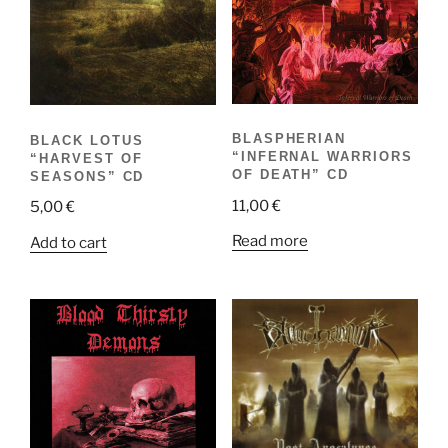
BLASPHERIAN
BLACK LOTUS
“INFERNAL WARRIORS
“HARVEST OF
OF DEATH” CD
SEASONS” CD
11,00
€
5,00
€
Read more
Add to cart