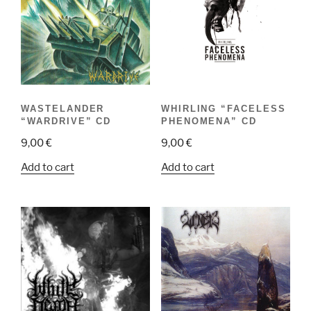
WASTELANDER
WHIRLING “FACELESS
“WARDRIVE” CD
PHENOMENA” CD
9,00
€
9,00
€
Add to cart
Add to cart