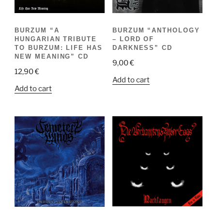
BURZUM “A
BURZUM “ANTHOLOGY
HUNGARIAN TRIBUTE
– LORD OF
TO BURZUM: LIFE HAS
DARKNESS” CD
NEW MEANING” CD
9,00
€
12,90
€
Add to cart
Add to cart