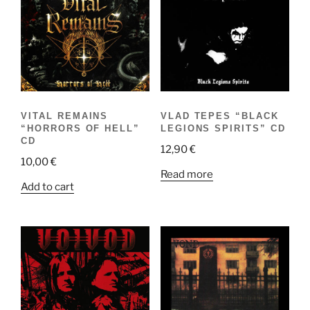
VITAL REMAINS
VLAD TEPES “BLACK
“HORRORS OF HELL”
LEGIONS SPIRITS” CD
CD
12,90
€
10,00
€
Read more
Add to cart