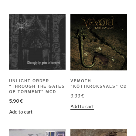
UNLIGHT ORDER
VEMOTH
“THROUGH THE GATES
“KÖTTKROKSVALS” CD
OF TORMENT” MCD
9,99
€
5,90
€
Add to cart
Add to cart