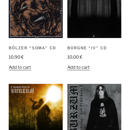
BÖLZER “SOMA” CD
BORGNE “IV” CD
10,90
€
10,00
€
Add to cart
Add to cart