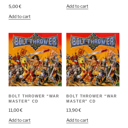
Add to cart
5,00
€
Add to cart
BOLT THROWER “WAR
BOLT THROWER “WAR
MASTER” CD
MASTER” CD
11,00
€
13,90
€
Add to cart
Add to cart