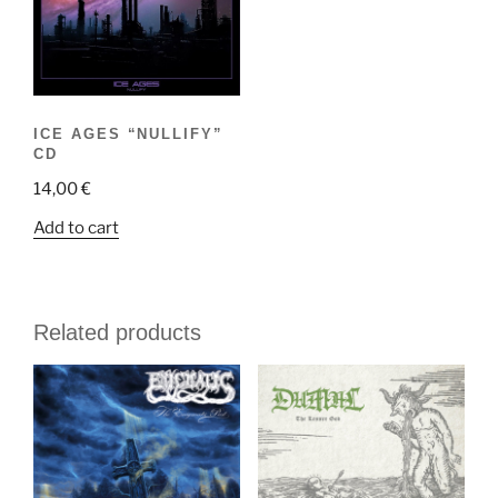
ICE AGES “NULLIFY”
CD
14,00
€
Add to cart
Related products