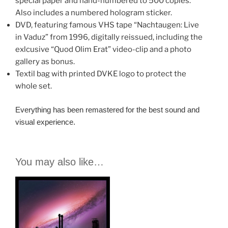
special paper and hand-numbered to 500 copies.
Also includes a numbered hologram sticker.
DVD, featuring famous VHS tape “Nachtaugen: Live
in Vaduz” from 1996, digitally reissued, including the
exlcusive “Quod Olim Erat” video-clip and a photo
gallery as bonus.
Textil bag with printed DVKE logo to protect the
whole set.
Everything has been remastered for the best sound and
visual experience.
You may also like…