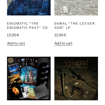
ENIGMATIC “THE
DUMAL “THE LESSER
ENIGMATIC PAST” CD
GOD” LP
13,90
€
21,90
€
Add to cart
Add to cart