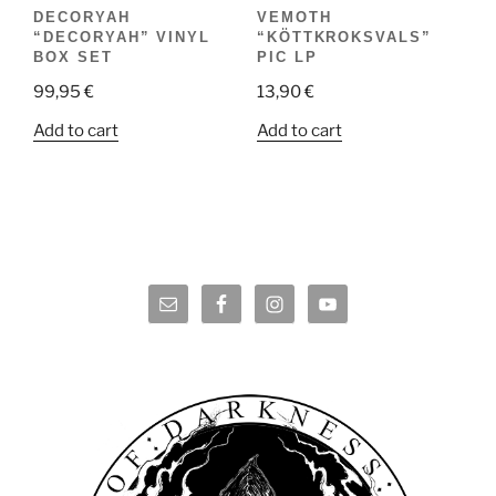
DECORYAH
VEMOTH
“DECORYAH” VINYL
“KÖTTKROKSVALS”
BOX SET
PIC LP
99,95
€
13,90
€
Add to cart
Add to cart