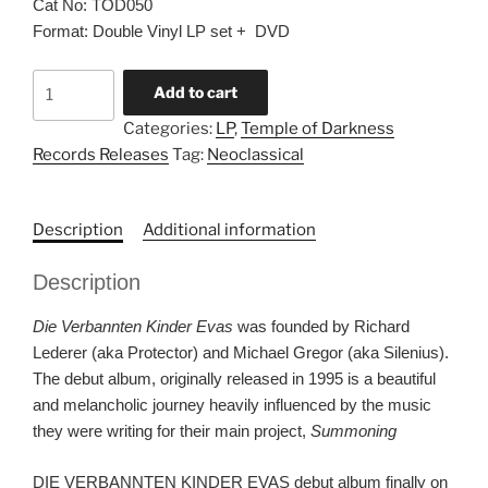
Cat No: TOD050
Format: Double Vinyl LP set + DVD
DIE
Add to cart
VERBANNTEN
Categories:
LP
,
Temple of Darkness
KINDER
Records Releases
Tag:
Neoclassical
EVAS
“S/T”
DLP
Description
Additional information
vinyl
set
Description
quantity
Die Verbannten Kinder Evas
was founded by Richard
Lederer (aka Protector) and Michael Gregor (aka Silenius).
The debut album, originally released in 1995 is a beautiful
and melancholic journey heavily influenced by the music
they were writing for their main project,
Summoning
DIE VERBANNTEN KINDER EVAS debut album finally on