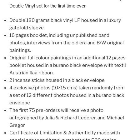
Double Vinyl set for the first time ever.
Double 180 grams black vinyl LP housed in a luxury
gatefold sleeve.
16 pages booklet, including unpublished band
photos, interviews from the old era and B/W original
paintings.
Original full colour paintings in an additional 12 pages
booklet housed in a burano black envelope with textil
Austrian flag ribbon.
2 incense sticks housed in a black envelope
4 exclusive photos (10×15 cms) taken randomly from
a set of 12 different photos housed in a burano black
envelope
The first 75 pre-orders will receive a photo
autographed by Julia & Richard Lederer, and Michael
Gregor
Certificate of Limitation & Authenticity made with