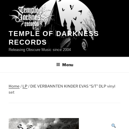
Skip
to
content
TEMPLE OF DARKNESS
RECORDS
Releasing Obscure Music since 2004
Menu
Home
/
LP
/ DIE VERBANNTEN KINDER EVAS “S/T” DLP vinyl
set