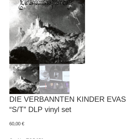
DIE VERBANNTEN KINDER EVAS
“S/T” DLP vinyl set
60,00
€