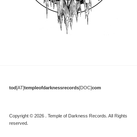
tod
[AT]
templeofdarknessrecords
[DOC]
com
Copyright © 2026 . Temple of Darkness Records. All Rights
reserved.