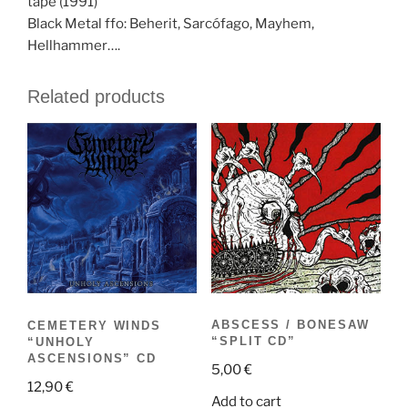
tape (1991)
Black Metal ffo: Beherit, Sarcófago, Mayhem,
Hellhammer….
Related products
ABSCESS / BONESAW
CEMETERY WINDS
“SPLIT CD”
“UNHOLY
ASCENSIONS” CD
5,00
€
12,90
€
Add to cart