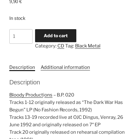
9,90
€
In stock
BESTIAL
Add to cart
SUMMONING
Category:
CD
Tag:
Black Metal
"The
Dark
War
Description
Additional information
Continues"
CD
Description
quantity
Bloody Product
i
ons
‎– B.P. 020
Tracks 1-12 originally released as “The Dark War Has
Begun” LP (No Fashion Records, 1992)
Tracks 13-19 recorded live at OJC Dingus, Venray, 26
June 1992 and originally released on 7″ EP
Track 20 originally released on rehearsal compilation