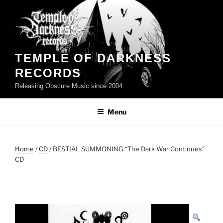
Skip
to
content
TEMPLE OF DARKNESS
RECORDS
Releasing Obscure Music since 2004
Menu
Home
/
CD
/ BESTIAL SUMMONING “The Dark War Continues”
CD