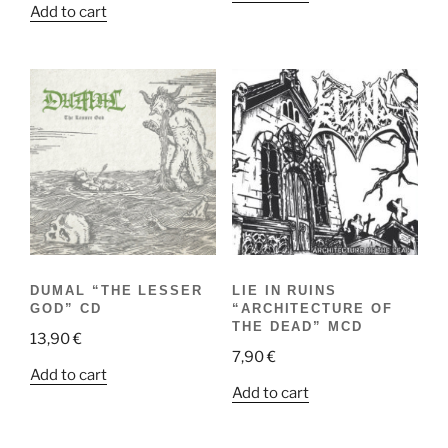
Add to cart
DUMAL “THE LESSER
LIE IN RUINS
GOD” CD
“ARCHITECTURE OF
THE DEAD” MCD
13,90
€
7,90
€
Add to cart
Add to cart