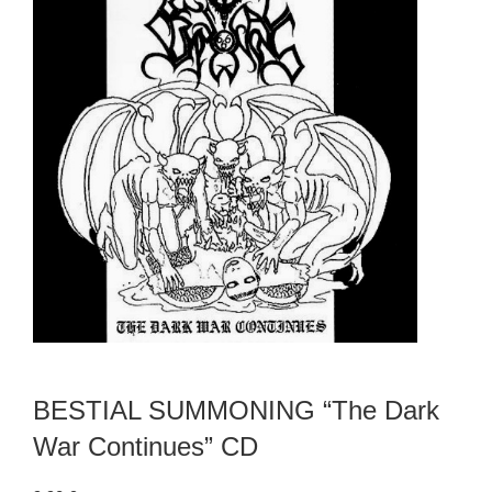
BESTIAL SUMMONING “The Dark
War Continues” CD