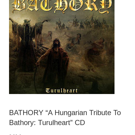
BATHORY “A Hungarian Tribute To
Bathory: Turulheart” CD