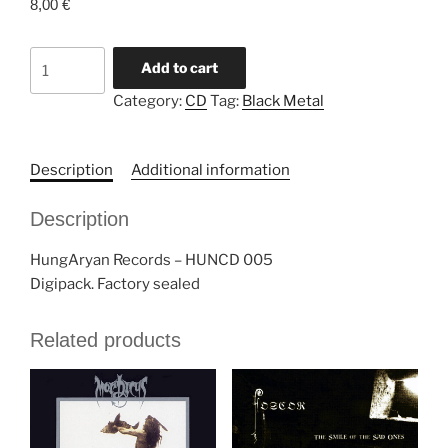
8,00
€
BATHORY
Add to cart
"A
Category:
CD
Tag:
Black Metal
Hungarian
Tribute
To
Description
Additional information
Bathory:
Turulheart"
Description
CD
quantity
HungAryan Records ‎– HUNCD 005
Digipack. Factory sealed
Related products