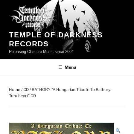
Skip
to
content
TEMPLE OF DARKNESS
RECORDS
Releasing Obscure Music since 2004
Menu
Home
/
CD
/ BATHORY “A Hungarian Tribute To Bathory:
Turulheart” CD