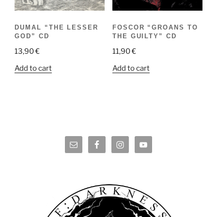
DUMAL “THE LESSER
FOSCOR “GROANS TO
GOD” CD
THE GUILTY” CD
13,90
€
11,90
€
Add to cart
Add to cart