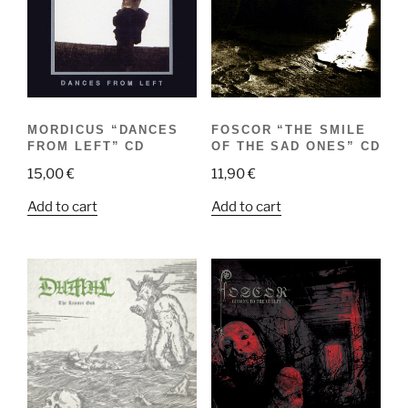
MORDICUS “DANCES
FOSCOR “THE SMILE
FROM LEFT” CD
OF THE SAD ONES” CD
15,00
€
11,90
€
Add to cart
Add to cart