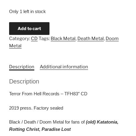
Only 1 left in stock
ASPHODELUS
Add to cart
"Stygian
Category:
CD
Tags:
Black Metal
,
Death Metal
,
Doom
Dreams"
Metal
CD
quantity
Description
Additional information
Description
Terror From Hell Records – TFH83″ CD
2019 press. Factory sealed
Black / Death / Doom Metal for fans of
(old) Katatonia,
Rotting Christ, Paradise Lost