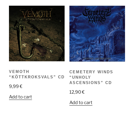
VEMOTH
CEMETERY WINDS
“KÖTTKROKSVALS” CD
“UNHOLY
ASCENSIONS” CD
9,99
€
12,90
€
Add to cart
Add to cart