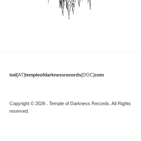
tod
[AT]
templeofdarknessrecords
[DOC]
com
Copyright © 2026 . Temple of Darkness Records. All Rights
reserved.