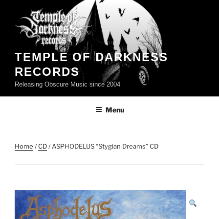
Skip
to
content
TEMPLE OF DARKNESS
RECORDS
Releasing Obscure Music since 2004
Menu
Home
/
CD
/ ASPHODELUS “Stygian Dreams” CD