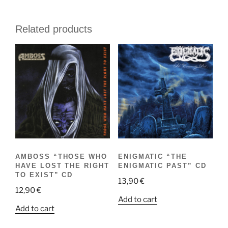
Related products
AMBOSS “THOSE WHO
ENIGMATIC “THE
HAVE LOST THE RIGHT
ENIGMATIC PAST” CD
TO EXIST” CD
13,90
€
12,90
€
Add to cart
Add to cart