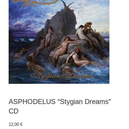
ASPHODELUS “Stygian Dreams”
CD
12,00
€